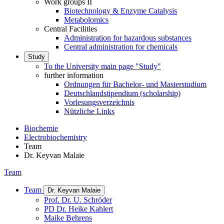
Work groups II
Biotechnology & Enzyme Catalysis
Metabolomics
Central Facilities
Administration for hazardous substances
Central administration for chemicals
Study
To the University main page "Study"
further information
Ordnungen für Bachelor- und Masterstudium
Deutschlandstipendium (scholarship)
Vorlesungsverzeichnis
Nützliche Links
Biochemie
Electrobiochemistry
Team
Dr. Keyvan Malaie
Team
Team
Dr. Keyvan Malaie
Prof. Dr. U. Schröder
PD Dr. Heike Kahlert
Maike Behrens