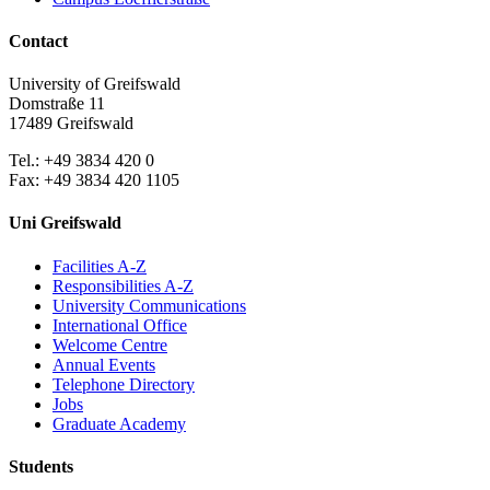
Contact
University of Greifswald
Domstraße 11
17489 Greifswald
Tel.: +49 3834 420 0
Fax: +49 3834 420 1105
Uni Greifswald
Facilities A-Z
Responsibilities A-Z
University Communications
International Office
Welcome Centre
Annual Events
Telephone Directory
Jobs
Graduate Academy
Students