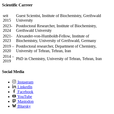
Scientific Carreer
seit
Guest Scientist, Institute of Biochemistry, Greifswald
2015
University
2023-
Postdoctoral Researcher, Institute of Biochemistry,
2024
Greifswald University
2021-
Alexander-von-Humboldt-Fellow, Institute of
2023
Biochemistry, University of Greifswald, Germany
2019 –
Postdoctoral researcher, Department of Chemistry,
2020
University of Tehran, Tehran, Iran
2014 –
PhD in Chemistry, University of Tehran, Tehran, Iran
2019
Social Media
Instagram
LinkedIn
Facebook
YouTube
Mastodon
Bluesky