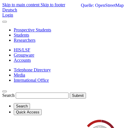
Skip to main content
Skip to footer
Quelle: OpenStreetMap
Deutsch
Login
Prospective Students
Students
Researchers
HIS/LSF
Groupware
Accounts
Telephone Directory
Media
International Office
Search
Submit
Search
Quick Access