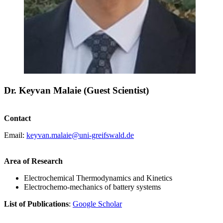
Dr. Keyvan Malaie (Guest Scientist)
Contact
Email:
keyvan.malaie
@uni-greifswald
.de
Area of Research
Electrochemical Thermodynamics and Kinetics
Electrochemo-mechanics of battery systems
List of Publications
:
Google Scholar