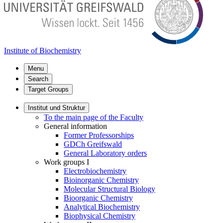
Institute of Biochemistry
Menu
Search
Target Groups
Institut und Struktur
To the main page of the Faculty
General information
Former Professorships
GDCh Greifswald
General Laboratory orders
Work groups I
Electrobiochemistry
Bioinorganic Chemistry
Molecular Structural Biology
Bioorganic Chemistry
Analytical Biochemistry
Biophysical Chemistry