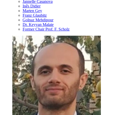
Jannelle Casanova
Inês Didier
Marten Gey
Franz Glaubitz
Golnaz Mehdipour
Dr. Keyvan Malaie
Former Chair Prof. F. Scholz