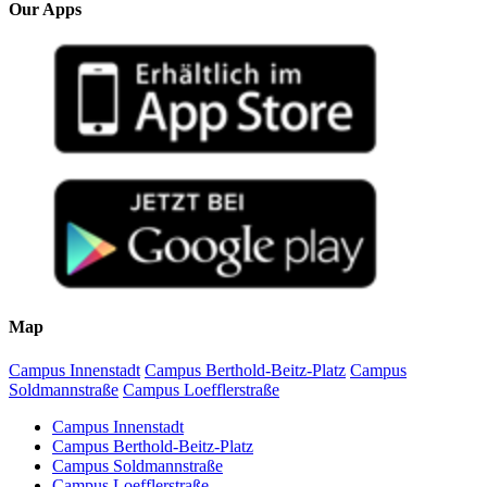
Our Apps
Map
Campus Innenstadt
Campus Berthold-Beitz-Platz
Campus
Soldmannstraße
Campus Loefflerstraße
Campus Innenstadt
Campus Berthold-Beitz-Platz
Campus Soldmannstraße
Campus Loefflerstraße