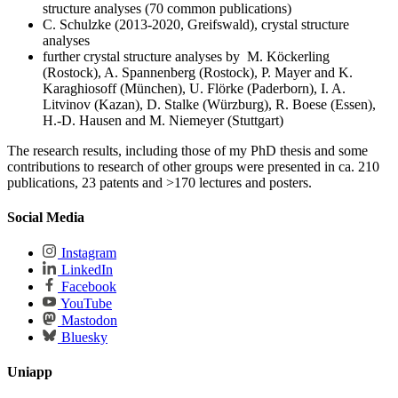
structure analyses (70 common publications)
C. Schulzke (2013-2020, Greifswald), crystal structure
analyses
further crystal structure analyses by M. Köckerling
(Rostock), A. Spannenberg (Rostock), P. Mayer and K.
Karaghiosoff (München), U. Flörke (Paderborn), I. A.
Litvinov (Kazan), D. Stalke (Würzburg), R. Boese (Essen),
H.-D. Hausen and M. Niemeyer (Stuttgart)
The research results, including those of my PhD thesis and some
contributions to research of other groups were presented in ca. 210
publications, 23 patents and >170 lectures and posters.
Social Media
Instagram
LinkedIn
Facebook
YouTube
Mastodon
Bluesky
Uniapp