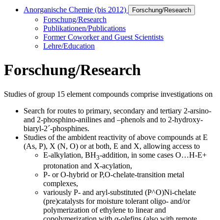
Anorganische Chemie (bis 2012)
Forschung/Research
Forschung/Research
Publikationen/Publications
Former Coworker and Guest Scientists
Lehre/Education
Forschung/Research
Studies of group 15 element compounds comprise investigations on
Search for routes to primary, secondary and tertiary 2-arsino-
and 2-phosphino-anilines and –phenols and to 2-hydroxy-
biaryl-2´-phosphines.
Studies of the ambident reactivity of above compounds at E
(As, P), X (N, O) or at both, E and X, allowing access to
E-alkylation, BH
-addition, in some cases O…H-E+
3
protonation and X-acylation,
P- or O-hybrid or P,O-chelate-transition metal
complexes,
variously P- and aryl-substituted (P^O)Ni-chelate
(pre)catalysts for moisture tolerant oligo- and/or
polymerization of ethylene to linear and
copolymerization with α-olefins (also with remote