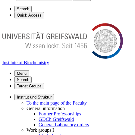
Search
Quick Access
Institute of Biochemistry
Menu
Search
Target Groups
Institut und Struktur
To the main page of the Faculty
General information
Former Professorships
GDCh Greifswald
General Laboratory orders
Work groups I