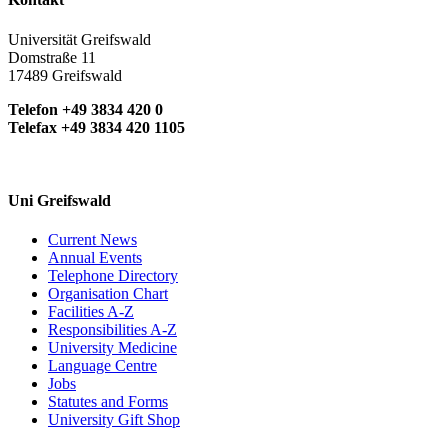
Universität Greifswald
Domstraße 11
17489 Greifswald
Telefon +49 3834 420 0
Telefax +49 3834 420 1105
Uni Greifswald
Current News
Annual Events
Telephone Directory
Organisation Chart
Facilities A-Z
Responsibilities A-Z
University Medicine
Language Centre
Jobs
Statutes and Forms
University Gift Shop