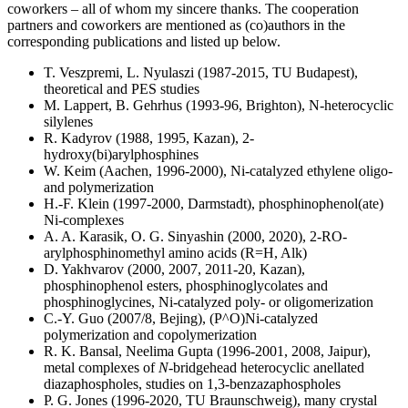
coworkers – all of whom my sincere thanks. The cooperation
partners and coworkers are mentioned as (co)authors in the
corresponding publications and listed up below.
T. Veszpremi, L. Nyulaszi (1987-2015, TU Budapest),
theoretical and PES studies
M. Lappert, B. Gehrhus (1993-96, Brighton), N-heterocyclic
silylenes
R. Kadyrov (1988, 1995, Kazan), 2-
hydroxy(bi)arylphosphines
W. Keim (Aachen, 1996-2000), Ni-catalyzed ethylene oligo-
and polymerization
H.-F. Klein (1997-2000, Darmstadt), phosphinophenol(ate)
Ni-complexes
A. A. Karasik, O. G. Sinyashin (2000, 2020), 2-RO-
arylphosphinomethyl amino acids (R=H, Alk)
D. Yakhvarov (2000, 2007, 2011-20, Kazan),
phosphinophenol esters, phosphinoglycolates and
phosphinoglycines, Ni-catalyzed poly- or oligomerization
C.-Y. Guo (2007/8, Bejing), (P^O)Ni-catalyzed
polymerization and copolymerization
R. K. Bansal, Neelima Gupta (1996-2001, 2008, Jaipur),
metal complexes of
N
-bridgehead heterocyclic anellated
diazaphospholes, studies on 1,3-benzazaphospholes
P. G. Jones (1996-2020, TU Braunschweig), many crystal