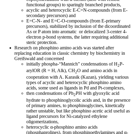
functional groups) to sparingly branched products,
acyclic and heterocyclic E-C=N-compounds (from E-
secondary precursors) and
E=C-N- and E=C-O-compounds (from E-primary
precursors), stabilized by inclusion of the dicoordinated
As or P atom into aromatic or delocalized 3-center 4-
electron p-bond systems, the latter requiring additional
steric protection.
Research on phosphino amino acids was started after
replacing education in classic chemistry by biochemistry in
Greifswald and concerned
initially phospha-“Mannich” condensations of H
P-
2
arylOR (R = H, Alk), CH
O and amino acids in
2
cooperation with A. Karasik (Kazan), yielding various
types of acyclic and heterocyclic phosphino amino
acids, some used as ligands in Pd and Pt-complexes,
then condensations of Ph
PH with glyoxylic acid
2
hydrate to phosphinoglycolic acids and, in the presence
of primary amines, to phosphinoglycines, kinetically
rather unstable, but like phosphino acetic acid useful as
ligand precursors for Ni-catalyzed ethylene
oligomerizations,
heterocyclic α-phosphino amino acids
(phosphaprolines), from phosphinoethylamines and α-