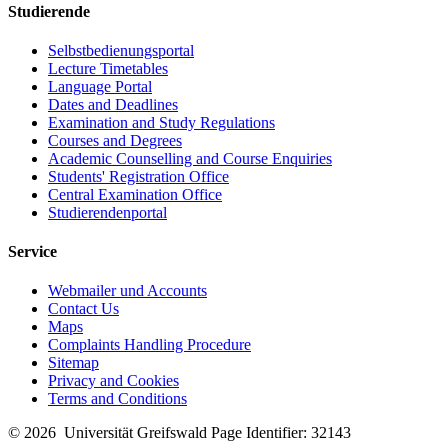
Studierende
Selbstbedienungsportal
Lecture Timetables
Language Portal
Dates and Deadlines
Examination and Study Regulations
Courses and Degrees
Academic Counselling and Course Enquiries
Students' Registration Office
Central Examination Office
Studierendenportal
Service
Webmailer und Accounts
Contact Us
Maps
Complaints Handling Procedure
Sitemap
Privacy and Cookies
Terms and Conditions
© 2026 Universität Greifswald
Page Identifier: 32143