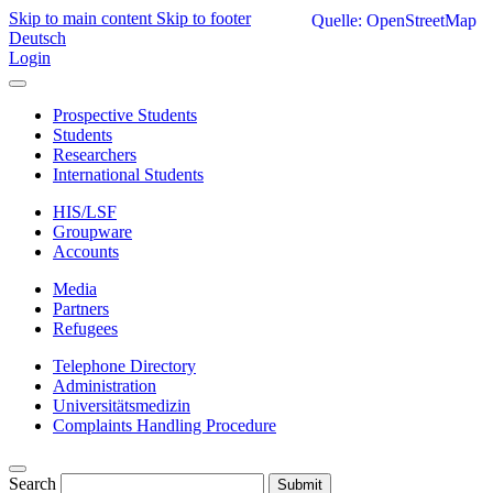
Skip to main content
Skip to footer
Quelle: OpenStreetMap
Deutsch
Login
Prospective Students
Students
Researchers
International Students
HIS/LSF
Groupware
Accounts
Media
Partners
Refugees
Telephone Directory
Administration
Universitätsmedizin
Complaints Handling Procedure
Search
Submit