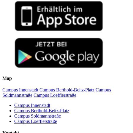
Map
Campus Innenstadt
Campus Berthold-Beitz-Platz
Campus
Soldmannstraße
Campus Loefflerstraße
Campus Innenstadt
Campus Berthold-Beitz-Platz
Campus Soldmannstraße
Campus Loefflerstraße
Kontakt