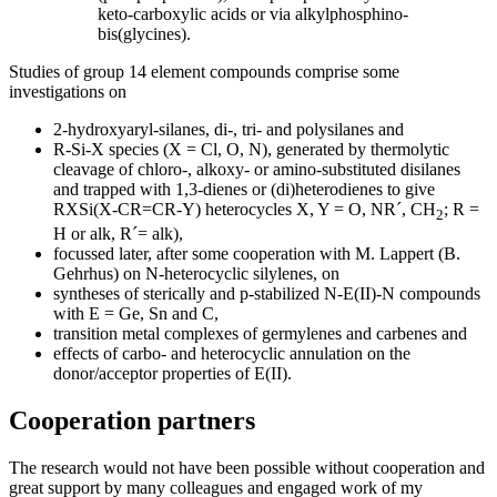
keto-carboxylic acids or via alkylphosphino-
bis(glycines).
Studies of group 14 element compounds comprise some
investigations on
2-hydroxyaryl-silanes, di-, tri- and polysilanes and
R-Si-X species (X = Cl, O, N), generated by thermolytic
cleavage of chloro-, alkoxy- or amino-substituted disilanes
and trapped with 1,3-dienes or (di)heterodienes to give
RXSi(X-CR=CR-Y) heterocycles X, Y = O, NR´, CH
; R =
2
H or alk, R´= alk),
focussed later, after some cooperation with M. Lappert (B.
Gehrhus) on N-heterocyclic silylenes, on
syntheses of sterically and p-stabilized N-E(II)-N compounds
with E = Ge, Sn and C,
transition metal complexes of germylenes and carbenes and
effects of carbo- and heterocyclic annulation on the
donor/acceptor properties of E(II).
Cooperation partners
The research would not have been possible without cooperation and
great support by many colleagues and engaged work of my