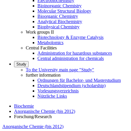
Electrobiochemistry
Bioinorganic Chemistry
Molecular Structural Biology
Bioorganic Chemistry
Analytical Biochemistry
Biophysical Chemistry
Work groups II
Biotechnology & Enzyme Catalysis
Metabolomics
Central Facilities
Administration for hazardous substances
Central administration for chemicals
Study
To the University main page "Study"
further information
Ordnungen für Bachelor- und Masterstudium
Deutschlandstipendium (scholarship)
Vorlesungsverzeichnis
Nützliche Links
Biochemie
Anorganische Chemie (bis 2012)
Forschung/Research
Anorganische Chemie (bis 2012)