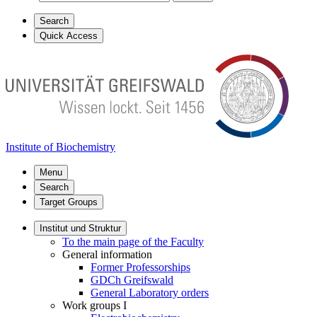
Search
Quick Access
Institute of Biochemistry
Menu
Search
Target Groups
Institut und Struktur
To the main page of the Faculty
General information
Former Professorships
GDCh Greifswald
General Laboratory orders
Work groups I