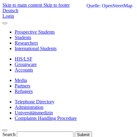
Skip to main content
Skip to footer
Quelle: OpenStreetMap
Deutsch
Login
Prospective Students
Students
Researchers
International Students
HIS/LSF
Groupware
Accounts
Media
Partners
Refugees
Telephone Directory
Administration
Universitätsmedizin
Complaints Handling Procedure
Search
Submit