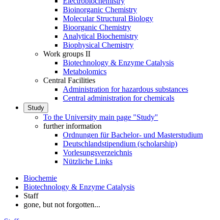
Electrobiochemistry
Bioinorganic Chemistry
Molecular Structural Biology
Bioorganic Chemistry
Analytical Biochemistry
Biophysical Chemistry
Work groups II
Biotechnology & Enzyme Catalysis
Metabolomics
Central Facilities
Administration for hazardous substances
Central administration for chemicals
Study
To the University main page "Study"
further information
Ordnungen für Bachelor- und Masterstudium
Deutschlandstipendium (scholarship)
Vorlesungsverzeichnis
Nützliche Links
Biochemie
Biotechnology & Enzyme Catalysis
Staff
gone, but not forgotten...