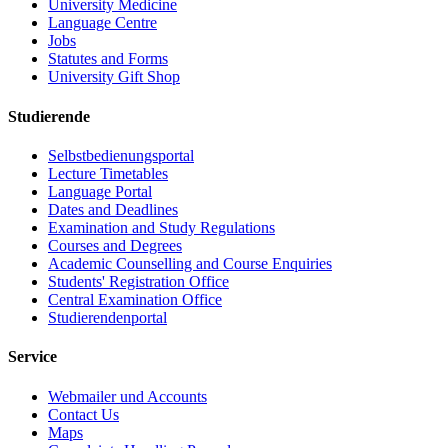
University Medicine
Language Centre
Jobs
Statutes and Forms
University Gift Shop
Studierende
Selbstbedienungsportal
Lecture Timetables
Language Portal
Dates and Deadlines
Examination and Study Regulations
Courses and Degrees
Academic Counselling and Course Enquiries
Students' Registration Office
Central Examination Office
Studierendenportal
Service
Webmailer und Accounts
Contact Us
Maps