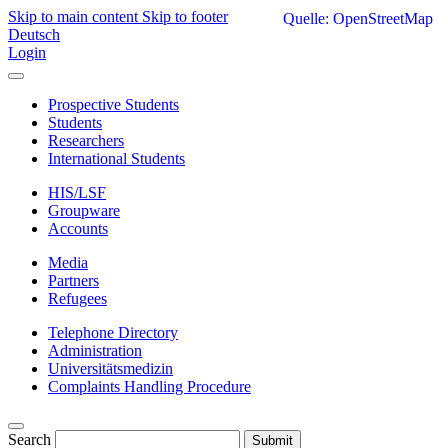
Skip to main content
Skip to footer
Quelle: OpenStreetMap
Deutsch
Login
Prospective Students
Students
Researchers
International Students
HIS/LSF
Groupware
Accounts
Media
Partners
Refugees
Telephone Directory
Administration
Universitätsmedizin
Complaints Handling Procedure
Search
Submit