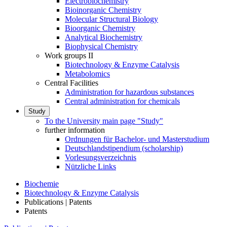
Electrobiochemistry
Bioinorganic Chemistry
Molecular Structural Biology
Bioorganic Chemistry
Analytical Biochemistry
Biophysical Chemistry
Work groups II
Biotechnology & Enzyme Catalysis
Metabolomics
Central Facilities
Administration for hazardous substances
Central administration for chemicals
Study
To the University main page "Study"
further information
Ordnungen für Bachelor- und Masterstudium
Deutschlandstipendium (scholarship)
Vorlesungsverzeichnis
Nützliche Links
Biochemie
Biotechnology & Enzyme Catalysis
Publications | Patents
Patents