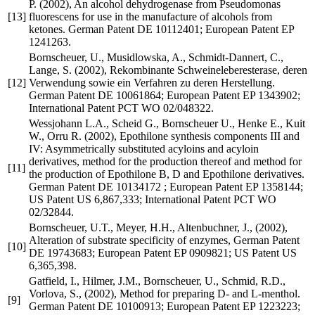
P. (2002), An alcohol dehydrogenase from Pseudomonas
[13]
fluorescens for use in the manufacture of alcohols from
ketones. German Patent DE 10112401; European Patent EP
1241263.
Bornscheuer, U., Musidlowska, A., Schmidt-Dannert, C.,
Lange, S. (2002), Rekombinante Schweineleberesterase, deren
[12]
Verwendung sowie ein Verfahren zu deren Herstellung.
German Patent DE 10061864; European Patent EP 1343902;
International Patent PCT WO 02/048322.
Wessjohann L.A., Scheid G., Bornscheuer U., Henke E., Kuit
W., Orru R. (2002), Epothilone synthesis components III and
IV: Asymmetrically substituted acyloins and acyloin
derivatives, method for the production thereof and method for
[11]
the production of Epothilone B, D and Epothilone derivatives.
German Patent DE 10134172 ; European Patent EP 1358144;
US Patent US 6,867,333; International Patent PCT WO
02/32844.
Bornscheuer, U.T., Meyer, H.H., Altenbuchner, J., (2002),
Alteration of substrate specificity of enzymes, German Patent
[10]
DE 19743683; European Patent EP 0909821; US Patent US
6,365,398.
Gatfield, I., Hilmer, J.M., Bornscheuer, U., Schmid, R.D.,
Vorlova, S., (2002), Method for preparing D- and L-menthol.
[9]
German Patent DE 10100913; European Patent EP 1223223;