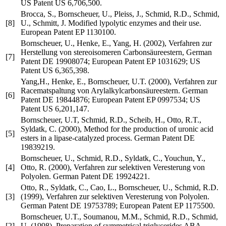
US Patent US 6,706,500.
Brocca, S., Bornscheuer, U., Pleiss, J., Schmid, R.D., Schmid,
[8]
U., Schmitt, J. Modified lypolytic enzymes and their use.
European Patent EP 1130100.
Bornscheuer, U., Henke, E., Yang, H. (2002), Verfahren zur
Herstellung von stereoisomeren Carbonsäureestern, German
[7]
Patent DE 19908074; European Patent EP 1031629; US
Patent US 6,365,398.
Yang,H., Henke, E., Bornscheuer, U.T. (2000), Verfahren zur
Racematspaltung von Arylalkylcarbonsäureestern. German
[6]
Patent DE 19844876; European Patent EP 0997534; US
Patent US 6,201,147.
Bornscheuer, U.T, Schmid, R.D., Scheib, H., Otto, R.T.,
Syldatk, C. (2000), Method for the production of uronic acid
[5]
esters in a lipase-catalyzed process. German Patent DE
19839219.
Bornscheuer, U., Schmid, R.D., Syldatk, C., Youchun, Y.,
[4]
Otto, R. (2000), Verfahren zur selektiven Veresterung von
Polyolen. German Patent DE 19924221.
Otto, R., Syldatk, C., Cao, L., Bornscheuer, U., Schmid, R.D.
[3]
(1999), Verfahren zur selektiven Veresterung von Polyolen.
German Patent DE 19753789; European Patent EP 1175500.
Bornscheuer, U.T., Soumanou, M.M., Schmid, R.D., Schmid,
[2]
U. (1998), Preparation of symmetrical triglycerides ABA,