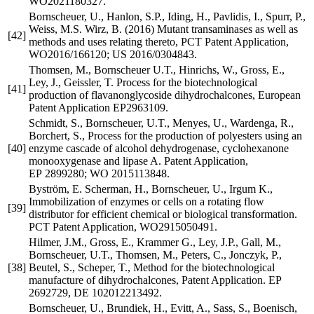
WO2021180327.
Bornscheuer, U., Hanlon, S.P., Iding, H., Pavlidis, I., Spurr, P.,
Weiss, M.S. Wirz, B. (2016) Mutant transaminases as well as
[42]
methods and uses relating thereto, PCT Patent Application,
WO2016/166120; US 2016/0304843.
Thomsen, M., Bornscheuer U.T., Hinrichs, W., Gross, E.,
Ley, J., Geissler, T. Process for the biotechnological
[41]
production of flavanonglycoside dihydrochalcones, European
Patent Application EP2963109.
Schmidt, S., Bornscheuer, U.T., Menyes, U., Wardenga, R.,
Borchert, S., Process for the production of polyesters using an
[40]
enzyme cascade of alcohol dehydrogenase, cyclohexanone
monooxygenase and lipase A. Patent Application,
EP 2899280; WO 2015113848.
Byström, E. Scherman, H., Bornscheuer, U., Irgum K.,
Immobilization of enzymes or cells on a rotating flow
[39]
distributor for efficient chemical or biological transformation.
PCT Patent Application, WO2915050491.
Hilmer, J.M., Gross, E., Krammer G., Ley, J.P., Gall, M.,
Bornscheuer, U.T., Thomsen, M., Peters, C., Jonczyk, P.,
[38]
Beutel, S., Scheper, T., Method for the biotechnological
manufacture of dihydrochalcones, Patent Application. EP
2692729, DE 102012213492.
Bornscheuer, U., Brundiek, H., Evitt, A., Sass, S., Boenisch,