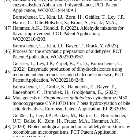
enzymatischen Abbau von Polyurethanen, PCT Patent
Application, WO2023194440A1.
Bornscheuer, U., Kim, I.J., Zorn, H., Geißler, T., Ley, J.P.,
Harms, C., Otte-Hölscher, S., Bruns, S., Fraatz, M.A.,
[47]
Hammer, A.K., Honold, P. (2023), Aldehyde mixtures for
flavor improvement, PCT Patent Application,
WO2023104293.
Bornscheuer, U., Kim, I.J., Bayer, T., Brack, Y. (2023),
[46]
Process for the enzymatic preparation of aldehydes, PCT
Patent Application, WO2023030967.
Geissler, T., Ley, J.P., Zirpel, B., Yi, D., Bornscheuer, U.
(2022), Enzymatic production of dihydrochalcones using
[45]
recombinant ene reductases and chalcone isomerase, PCT
Patent Application, WO2022184248.
Bornscheuer, U., Grobe, S., Hamnevik, E., Bayer, T.,
Badenhorst, C., Brundiek, H., Großjohann, B., (2022),
[44]
Mutagenesis of
Streptomyces antibioticus
cytochrome P450
monooxygenase CYP107D1 for 7-beta-hydroxylation of bile
acid derivatives, European Patent Application, EP3933036.
Geißler, T., Ley, J.P., Backes, M., Harms, C., Bornscheuer,
U.T., Balke, K., Zorn, H., Fraatz, M.A., Hammer, A.K.
[43]
(2020), Biotechnological production of aldehyde mixtures by
recombinant microorganisms, PCT Patent Application,