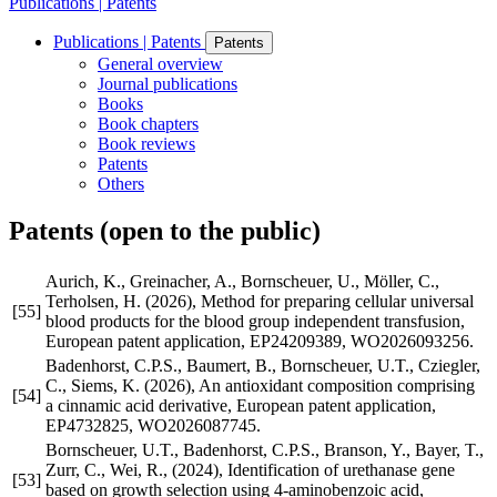
Publications | Patents
Publications | Patents
Patents
General overview
Journal publications
Books
Book chapters
Book reviews
Patents
Others
Patents (open to the public)
Aurich, K., Greinacher, A., Bornscheuer, U., Möller, C.,
Terholsen, H. (2026), Method for preparing cellular universal
[55]
blood products for the blood group independent transfusion,
European patent application, EP24209389, WO2026093256.
Badenhorst, C.P.S., Baumert, B., Bornscheuer, U.T., Cziegler,
C., Siems, K. (2026), An antioxidant composition comprising
[54]
a cinnamic acid derivative, European patent application,
EP4732825, WO2026087745.
Bornscheuer, U.T., Badenhorst, C.P.S., Branson, Y., Bayer, T.,
Zurr, C., Wei, R., (2024), Identification of urethanase gene
[53]
based on growth selection using 4-aminobenzoic acid,