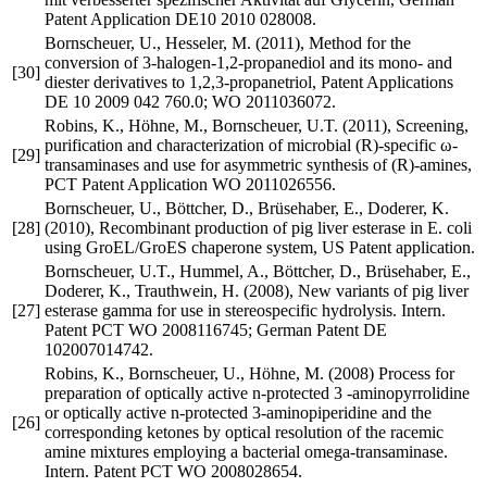
Patent Application DE10 2010 028008.
Bornscheuer, U., Hesseler, M. (2011), Method for the
conversion of 3-halogen-1,2-propanediol and its mono- and
[30]
diester derivatives to 1,2,3-propanetriol, Patent Applications
DE 10 2009 042 760.0; WO 2011036072.
Robins, K., Höhne, M., Bornscheuer, U.T. (2011), Screening,
purification and characterization of microbial (R)-specific ω-
[29]
transaminases and use for asymmetric synthesis of (R)-amines,
PCT Patent Application WO 2011026556.
Bornscheuer, U., Böttcher, D., Brüsehaber, E., Doderer, K.
[28]
(2010), Recombinant production of pig liver esterase in E. coli
using GroEL/GroES chaperone system, US Patent application.
Bornscheuer, U.T., Hummel, A., Böttcher, D., Brüsehaber, E.,
Doderer, K., Trauthwein, H. (2008), New variants of pig liver
[27]
esterase gamma for use in stereospecific hydrolysis. Intern.
Patent PCT WO 2008116745; German Patent DE
102007014742.
Robins, K., Bornscheuer, U., Höhne, M. (2008) Process for
preparation of optically active n-protected 3 -aminopyrrolidine
or optically active n-protected 3-aminopiperidine and the
[26]
corresponding ketones by optical resolution of the racemic
amine mixtures employing a bacterial omega-transaminase.
Intern. Patent PCT WO 2008028654.