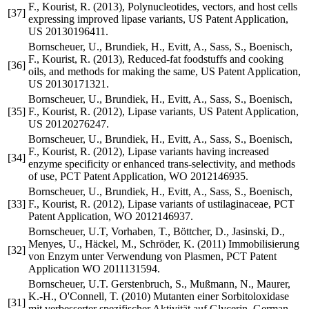
F., Kourist, R. (2013), Polynucleotides, vectors, and host cells
[37]
expressing improved lipase variants, US Patent Application,
US 20130196411.
Bornscheuer, U., Brundiek, H., Evitt, A., Sass, S., Boenisch,
F., Kourist, R. (2013), Reduced-fat foodstuffs and cooking
[36]
oils, and methods for making the same, US Patent Application,
US 20130171321.
Bornscheuer, U., Brundiek, H., Evitt, A., Sass, S., Boenisch,
[35]
F., Kourist, R. (2012), Lipase variants, US Patent Application,
US 20120276247.
Bornscheuer, U., Brundiek, H., Evitt, A., Sass, S., Boenisch,
F., Kourist, R. (2012), Lipase variants having increased
[34]
enzyme specificity or enhanced trans-selectivity, and methods
of use, PCT Patent Application, WO 2012146935.
Bornscheuer, U., Brundiek, H., Evitt, A., Sass, S., Boenisch,
[33]
F., Kourist, R. (2012), Lipase variants of ustilaginaceae, PCT
Patent Application, WO 2012146937.
Bornscheuer, U.T, Vorhaben, T., Böttcher, D., Jasinski, D.,
Menyes, U., Häckel, M., Schröder, K. (2011) Immobilisierung
[32]
von Enzym unter Verwendung von Plasmen, PCT Patent
Application WO 2011131594.
Bornscheuer, U.T. Gerstenbruch, S., Mußmann, N., Maurer,
K.-H., O'Connell, T. (2010) Mutanten einer Sorbitoloxidase
[31]
mit verbesserter spezifischer Aktivität auf Glycerin, German