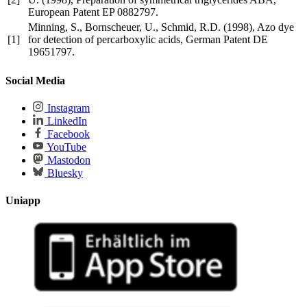
European Patent EP 0882797.
Minning, S., Bornscheuer, U., Schmid, R.D. (1998), Azo dye
[1]
for detection of percarboxylic acids, German Patent DE
19651797.
Social Media
Instagram
LinkedIn
Facebook
YouTube
Mastodon
Bluesky
Uniapp