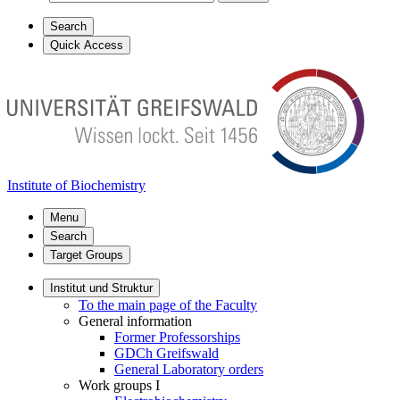
Search
Quick Access
Institute of Biochemistry
Menu
Search
Target Groups
Institut und Struktur
To the main page of the Faculty
General information
Former Professorships
GDCh Greifswald
General Laboratory orders
Work groups I