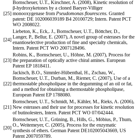
Bornscheuer, U.T., Kirschner, A. (2008), Kinetic resolution of
β-hydroxyketones by a cloned Baeyer-Villiger
[25]
monooxygenase from
Pseudomonas flourescens.
Granted
patent: DE 102006039189 B4 20100729; Intern. Patent PCT
WO 2008022.
Liebeton, K., Eck,. J., Bornscheuer, U.T., Böttcher, D.,
Langer, P., Bellur, E. (2007), A novel group of esterases for the
[24]
enantioselective production of fine and specialty chemicals,
Intern. Patent PCT WO 2007128496.
Robins, K., Bornscheuer, U., Höhne, M. (2007), Process for
[23]
the preparation of optically active chiral amines. European
Patent EP 1818411.
Jackisch, B.O., Simmler-Hübenthal, H., Zschau, W.,
Bornscheuer, U.T., Durban, M., Riemer, C. (2007), Use of a
[22]
thermostable phospholipase in the degumming of an oil or fat,
and a method for obtaining a thermostable phospholipase,
European Patent EP 1788080.
Bornscheuer, U.T., Schmidt, M., Kähler, M., Rieks, A. (2006),
[21]
New esterases and their use for processes for kinetic resolution
of butinolesters, Intern. Patent PCT WO 07/042444.
Bornscheuer, U.T., Grüning, B., Hills, G., Möbius, P., Thum,
O., Weitemeyer, C. (2005), Process for the enzymatic
[20]
synthesis of ethers. German Patent DE102005043669, US
Patent 2007059789.