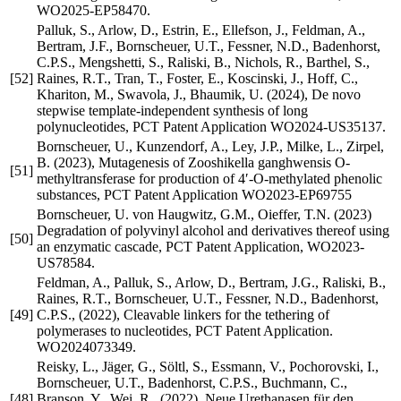
WO2025-EP58470.
Palluk, S., Arlow, D., Estrin, E., Ellefson, J., Feldman, A.,
Bertram, J.F., Bornscheuer, U.T., Fessner, N.D., Badenhorst,
C.P.S., Mengshetti, S., Raliski, B., Nichols, R., Barthel, S.,
[52]
Raines, R.T., Tran, T., Foster, E., Koscinski, J., Hoff, C.,
Khariton, M., Swavola, J., Bhaumik, U. (2024), De novo
stepwise template-independent synthesis of long
polynucleotides, PCT Patent Application WO2024-US35137.
Bornscheuer, U., Kunzendorf, A., Ley, J.P., Milke, L., Zirpel,
B. (2023), Mutagenesis of Zooshikella ganghwensis O-
[51]
methyltransferase for production of 4′-O-methylated phenolic
substances, PCT Patent Application WO2023-EP69755
Bornscheuer, U. von Haugwitz, G.M., Oieffer, T.N. (2023)
Degradation of polyvinyl alcohol and derivatives thereof using
[50]
an enzymatic cascade, PCT Patent Application, WO2023-
US78584.
Feldman, A., Palluk, S., Arlow, D., Bertram, J.G., Raliski, B.,
Raines, R.T., Bornscheuer, U.T., Fessner, N.D., Badenhorst,
[49]
C.P.S., (2022), Cleavable linkers for the tethering of
polymerases to nucleotides, PCT Patent Application.
WO2024073349.
Reisky, L., Jäger, G., Söltl, S., Essmann, V., Pochorovski, I.,
Bornscheuer, U.T., Badenhorst, C.P.S., Buchmann, C.,
[48]
Branson, Y., Wei, R., (2022), Neue Urethanasen für den