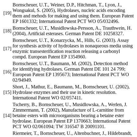
Bornscheuer, U.T., Weiner, D.P., Hitchman, T., Lyon, J.,
Wongsakul, S. (2005), Hydrolases, nucleic acids encoding
[19]
them and mehods for making and using them. European Patent
EP 1601332; International Patent PCT WO 05/032496.
Bornscheuer, U.T., Musidlowska-Persson, A., Trauthwein, H.
[18]
(2004), Artificial esterases. German Patent DE 10258327.
Bornscheuer, U.T., Konarzycka, M., Hills, G. (2003). Assay
for synthesis activity of hydrolases in nonaqueous media using
[17]
enzymic transesterification reaction releasing a carbonyl
compd. European Patent EP 1354960.
Bornscheuer, U.T., Baumann, M. (2002), Detection method
for identifying hydrolases. German Patent DE 101 24 799;
[16]
European Patent EP 1395673; International Patent PCT WO
02/94949.
Short, J., Mathur, E., Baumann, M., Bornscheuer, U. (2002),
[15]
Hydrolase enzymes and their use in kinetic resolution.
International Patent WO 02/057411.
Tscherry, B., Bornscheuer, U., Musidlowska, A., Werlen, J.
Zimmermann, T. (2002), Manufacture of L-carnitine from
[14]
betaine esters with microorganisms bearing a betaine ester
hydrolase. European Patent EP 1370663; International Patent
PCT WO 02/061094; TW 316547 B 20091101.
Riermeier, T., Bornscheuer, U., Altenbuchner, J., Hildebrandt,