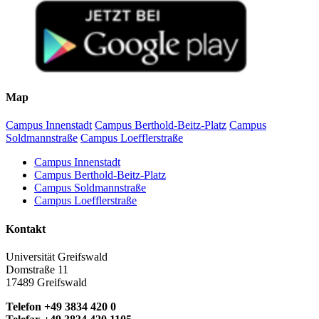
Map
Campus Innenstadt
Campus Berthold-Beitz-Platz
Campus
Soldmannstraße
Campus Loefflerstraße
Campus Innenstadt
Campus Berthold-Beitz-Platz
Campus Soldmannstraße
Campus Loefflerstraße
Kontakt
Universität Greifswald
Domstraße 11
17489 Greifswald
Telefon +49 3834 420 0