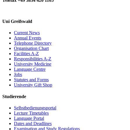
Telefax +49 3834 420 1105
Uni Greifswald
Current News
Annual Events
Telephone Directory
Organisation Chart
Facilities A-Z
Responsibilities A-Z
University Medicine
Language Centre
Jobs
Statutes and Forms
University Gift Shop
Studierende
Selbstbedienungsportal
Lecture Timetables
Language Portal
Dates and Deadlines
Examination and Study Regulations