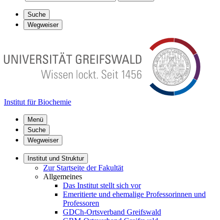
Suche
Wegweiser
Institut für Biochemie
Menü
Suche
Wegweiser
Institut und Struktur
Zur Startseite der Fakultät
Allgemeines
Das Institut stellt sich vor
Emeritierte und ehemalige Professorinnen und
Professoren
GDCh-Ortsverband Greifswald