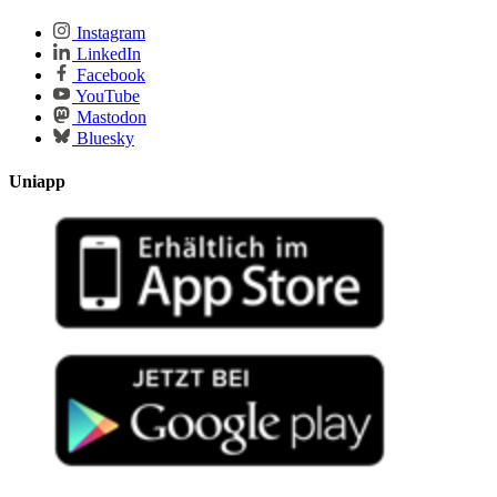
Instagram
LinkedIn
Facebook
YouTube
Mastodon
Bluesky
Uniapp