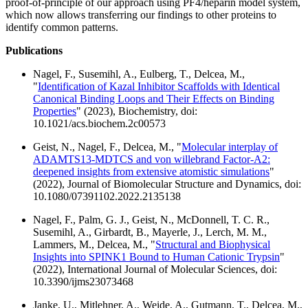
proof-of-principle of our approach using PF4/heparin model system,
which now allows transferring our findings to other proteins to
identify common patterns.
Publications
Nagel, F., Susemihl, A., Eulberg, T., Delcea, M.,
"
Identification of Kazal Inhibitor Scaffolds with Identical
Canonical Binding Loops and Their Effects on Binding
Properties
" (2023), Biochemistry, doi:
10.1021/acs.biochem.2c00573
Geist, N., Nagel, F., Delcea, M., "
Molecular interplay of
ADAMTS13-MDTCS and von willebrand Factor-A2:
deepened insights from extensive atomistic simulations
"
(2022), Journal of Biomolecular Structure and Dynamics, doi:
10.1080/07391102.2022.2135138
Nagel, F., Palm, G. J., Geist, N., McDonnell, T. C. R.,
Susemihl, A., Girbardt, B., Mayerle, J., Lerch, M. M.,
Lammers, M., Delcea, M., "
Structural and Biophysical
Insights into SPINK1 Bound to Human Cationic Trypsin
"
(2022), International Journal of Molecular Sciences, doi:
10.3390/ijms23073468
Janke, U., Mitlehner, A., Weide, A., Gutmann, T., Delcea, M.,