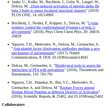
Janke, U., Kulke, M., Buchholz, I., Geist, N., Langel, W.,
Delcea, M. „
Drug-induced activation of integrin alpha IIb
beta 3 leads to minor localized structural changes
” (2019)
PLOS ONE, 14: e0214969
Buchholz, I., Nestler, P., Köppen, S., Delcea, M. "
Lysine
residues control the conformational dynamics of beta 2-
glycoprotein
" (2018), Phys Chem Chem Phys, 20: 26819-
26829
Nguyen, T.H., Medvedev, N., Delcea, M., Greinacher, A.
"
Anti-platelet factor 4/polyanion antibodies mediate a new
mechanism of autoimmunity
" (2017), Nature
Communications, 8: DOI: 10.1038/ncomms14945
Delcea, M., Greinacher, A. "
Biophysical tools to assess the
interaction of PF4 with polyanions
" (2016), Thrombosis and
Haemostasis, 116: 783-791
Nguyen, T.H., Palankar, R., Bui, V.C., Medvedev, N.,
Greinacher, A. and Delcea, M.
"
Rupture Forces among
Human Blood Platelets at different Degrees of Activation
"
(2016), Scientific Reports,
6
: 25402, doi:10.1038/srep25402
Collaborators