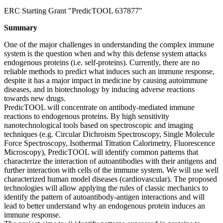
ERC Starting Grant "PredicTOOL 637877"
Summary
One of the major challenges in understanding the complex immune
system is the question when and why this defense system attacks
endogenous proteins (i.e. self-proteins). Currently, there are no
reliable methods to predict what induces such an immune response,
despite it has a major impact in medicine by causing autoimmune
diseases, and in biotechnology by inducing adverse reactions
towards new drugs.
PredicTOOL will concentrate on antibody-mediated immune
reactions to endogenous proteins. By high sensitivity
nanotechnological tools based on spectroscopic and imaging
techniques (e.g. Circular Dichroism Spectroscopy, Single Molecule
Force Spectroscopy, Isothermal Titration Calorimetry, Fluorescence
Microscopy), PredicTOOL will identify common patterns that
characterize the interaction of autoantibodies with their antigens and
further interaction with cells of the immune system. We will use well
characterized human model diseases (cardiovascular). The proposed
technologies will allow applying the rules of classic mechanics to
identify the pattern of autoantibody-antigen interactions and will
lead to better understand why an endogenous protein induces an
immune response.