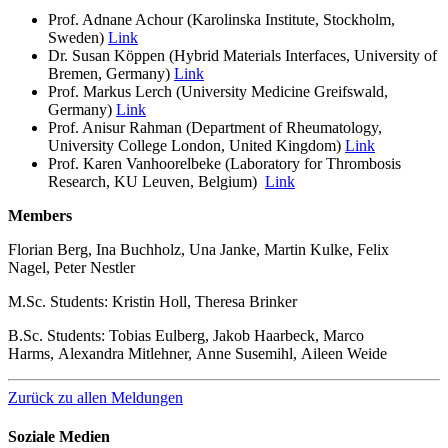
Prof. Adnane Achour (Karolinska Institute, Stockholm,
Sweden)
Link
Dr. Susan Köppen (Hybrid Materials Interfaces, University of
Bremen, Germany)
Link
Prof. Markus Lerch (University Medicine Greifswald,
Germany)
Link
Prof. Anisur Rahman (Department of Rheumatology,
University College London, United Kingdom)
Link
Prof. Karen Vanhoorelbeke (Laboratory for Thrombosis
Research, KU Leuven, Belgium)
Link
Members
Florian Berg, Ina Buchholz, Una Janke, Martin Kulke, Felix
Nagel, Peter Nestler
M.Sc. Students: Kristin Holl, Theresa Brinker
B.Sc. Students: Tobias Eulberg, Jakob Haarbeck, Marco
Harms, Alexandra Mitlehner, Anne Susemihl, Aileen Weide
Zurück zu allen Meldungen
Soziale Medien