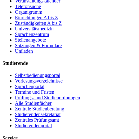
Veranstaltungskalender
Telefonsuche
Organigramm
Einrichtungen A bis Z
Zuständigkeiten A bis Z
Universitätsmedizin
Sprachenzentrum
Stellenangebote
Satzungen & Formulare
Uniladen
Studierende
Selbstbedienungsportal
Vorlesungsverzeichnisse
Sprachenportal
Termine und Fristen
Prüfungs- und Studienordnungen
Alle Studienfächer
Zentrale Studienberatung
Studierendensekretariat
Zentrales Prüfungsamt
Studierendenportal
Service