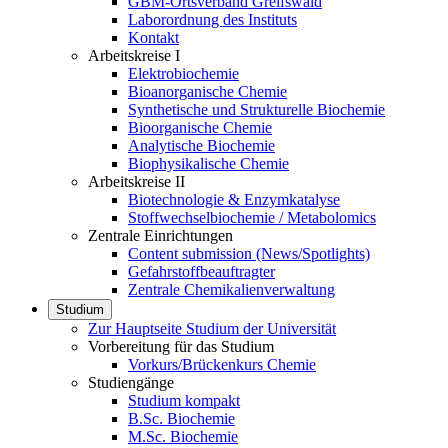
GBM-Ortsverband Greifswald
Laborordnung des Instituts
Kontakt
Arbeitskreise I
Elektrobiochemie
Bioanorganische Chemie
Synthetische und Strukturelle Biochemie
Bioorganische Chemie
Analytische Biochemie
Biophysikalische Chemie
Arbeitskreise II
Biotechnologie & Enzymkatalyse
Stoffwechselbiochemie / Metabolomics
Zentrale Einrichtungen
Content submission (News/Spotlights)
Gefahrstoffbeauftragter
Zentrale Chemikalienverwaltung
Studium
Zur Hauptseite Studium der Universität
Vorbereitung für das Studium
Vorkurs/Brückenkurs Chemie
Studiengänge
Studium kompakt
B.Sc. Biochemie
M.Sc. Biochemie