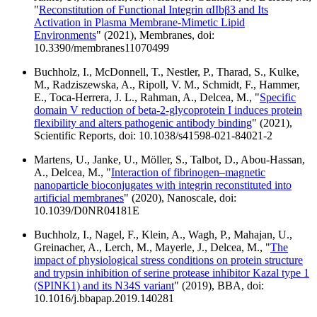
"
Reconstitution of Functional Integrin αIIbβ3 and Its
Activation in Plasma Membrane-Mimetic Lipid
Environments
" (2021), Membranes, doi:
10.3390/membranes11070499
Buchholz, I., McDonnell, T., Nestler, P., Tharad, S., Kulke,
M., Radziszewska, A., Ripoll, V. M., Schmidt, F., Hammer,
E., Toca-Herrera, J. L., Rahman, A., Delcea, M., "
Specific
domain V reduction of beta-2-glycoprotein I induces protein
flexibility and alters pathogenic antibody binding
" (2021),
Scientific Reports, doi: 10.1038/s41598-021-84021-2
Martens, U., Janke, U., Möller, S., Talbot, D., Abou-Hassan,
A., Delcea, M., "
Interaction of fibrinogen–magnetic
nanoparticle bioconjugates with integrin reconstituted into
artificial membranes
" (2020), Nanoscale, doi:
10.1039/D0NR04181E
Buchholz, I., Nagel, F., Klein, A., Wagh, P., Mahajan, U.,
Greinacher, A., Lerch, M., Mayerle, J., Delcea, M., "
The
impact of physiological stress conditions on protein structure
and trypsin inhibition of serine protease inhibitor Kazal type 1
(SPINK1) and its N34S variant
" (2019), BBA, doi:
10.1016/j.bbapap.2019.140281