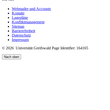
Webmailer und Accounts
Kontakt
Lagepläne
Konfliktmanagement
Sitemap
Barrierefreiheit
Datenschutz
Impressum
© 2026 Universität Greifswald
Page Identifier: 164165
Nach oben