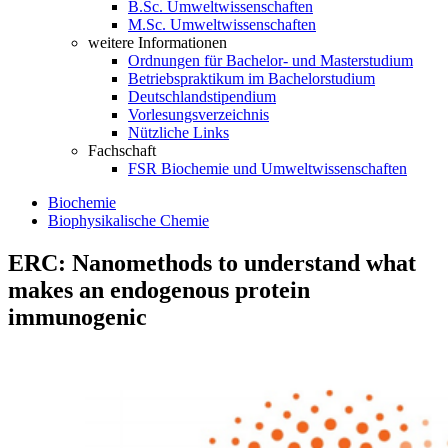
B.Sc. Umweltwissenschaften
M.Sc. Umweltwissenschaften
weitere Informationen
Ordnungen für Bachelor- und Masterstudium
Betriebspraktikum im Bachelorstudium
Deutschlandstipendium
Vorlesungsverzeichnis
Nützliche Links
Fachschaft
FSR Biochemie und Umweltwissenschaften
Biochemie
Biophysikalische Chemie
ERC: Nanomethods to understand what
makes an endogenous protein
immunogenic