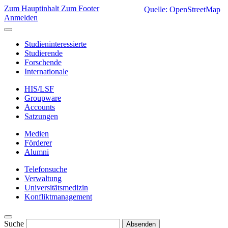
Zum Hauptinhalt
Zum Footer
Quelle: OpenStreetMap
Anmelden
Studieninteressierte
Studierende
Forschende
Internationale
HIS/LSF
Groupware
Accounts
Satzungen
Medien
Förderer
Alumni
Telefonsuche
Verwaltung
Universitätsmedizin
Konfliktmanagement
Suche
Absenden