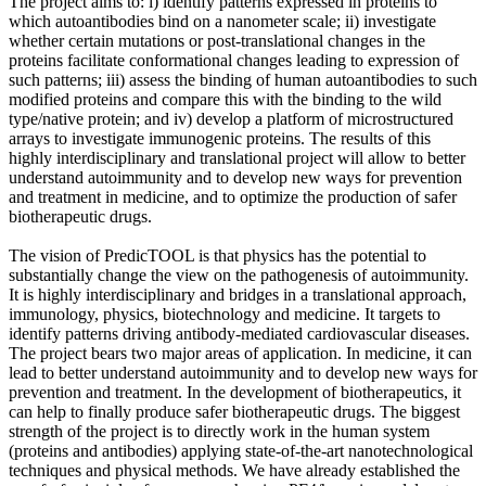
The project aims to: i) identify patterns expressed in proteins to
which autoantibodies bind on a nanometer scale; ii) investigate
whether certain mutations or post-translational changes in the
proteins facilitate conformational changes leading to expression of
such patterns; iii) assess the binding of human autoantibodies to such
modified proteins and compare this with the binding to the wild
type/native protein; and iv) develop a platform of microstructured
arrays to investigate immunogenic proteins. The results of this
highly interdisciplinary and translational project will allow to better
understand autoimmunity and to develop new ways for prevention
and treatment in medicine, and to optimize the production of safer
biotherapeutic drugs.
The vision of PredicTOOL is that physics has the potential to
substantially change the view on the pathogenesis of autoimmunity.
It is highly interdisciplinary and bridges in a translational approach,
immunology, physics, biotechnology and medicine. It targets to
identify patterns driving antibody-mediated cardiovascular diseases.
The project bears two major areas of application. In medicine, it can
lead to better understand autoimmunity and to develop new ways for
prevention and treatment. In the development of biotherapeutics, it
can help to finally produce safer biotherapeutic drugs. The biggest
strength of the project is to directly work in the human system
(proteins and antibodies) applying state-of-the-art nanotechnological
techniques and physical methods. We have already established the