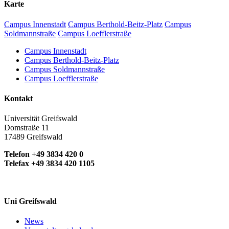
Karte
Campus Innenstadt
Campus Berthold-Beitz-Platz
Campus
Soldmannstraße
Campus Loefflerstraße
Campus Innenstadt
Campus Berthold-Beitz-Platz
Campus Soldmannstraße
Campus Loefflerstraße
Kontakt
Universität Greifswald
Domstraße 11
17489 Greifswald
Telefon +49 3834 420 0
Telefax +49 3834 420 1105
Uni Greifswald
News