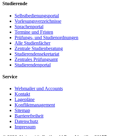
Studierende
Selbstbedienungsportal
Vorlesungsverzeichnisse
Sprachenportal
Termine und Fristen
Prüfungs- und Studienordnungen
Alle Studienfächer
Zentrale Studienberatung
Studierendensekretariat
Zentrales Prüfungsamt
Studierendenportal
Service
Webmailer und Accounts
Kontakt
Lagepläne
Konfliktmanagement
Sitemap
Barrierefreiheit
Datenschutz
Impressum