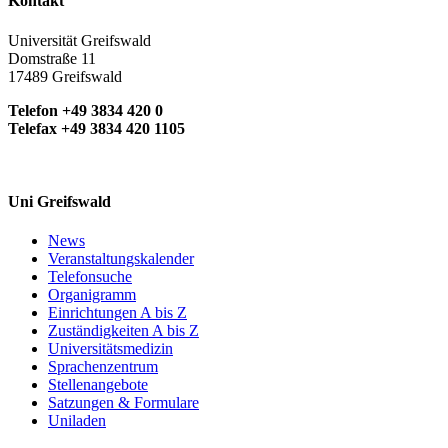
Kontakt
Universität Greifswald
Domstraße 11
17489 Greifswald
Telefon +49 3834 420 0
Telefax +49 3834 420 1105
Uni Greifswald
News
Veranstaltungskalender
Telefonsuche
Organigramm
Einrichtungen A bis Z
Zuständigkeiten A bis Z
Universitätsmedizin
Sprachenzentrum
Stellenangebote
Satzungen & Formulare
Uniladen