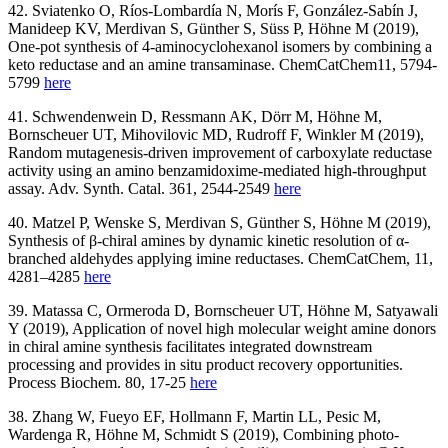
42. Sviatenko O, Ríos‐Lombardía N, Morís F, González‐Sabín J,
Manideep KV, Merdivan S, Günther S, Süss P, Höhne M (2019),
One‐pot synthesis of 4‐aminocyclohexanol isomers by combining a
keto reductase and an amine transaminase. ChemCatChem
11, 5794-
5799
here
41. Schwendenwein D, Ressmann AK, Dörr M, Höhne M,
Bornscheuer UT, Mihovilovic MD, Rudroff F, Winkler M (2019),
Random mutagenesis‐driven improvement of carboxylate reductase
activity using an amino benzamidoxime‐mediated high‐throughput
assay. Adv. Synth. Catal. 361, 2544-2549
here
40. Matzel P, Wenske S, Merdivan S, Günther S, Höhne M (2019),
Synthesis of β‐chiral amines by dynamic kinetic resolution of α‐
branched aldehydes applying imine reductases. ChemCatChem, 11,
4281–4285
here
39. Matassa C, Ormeroda D, Bornscheuer UT, Höhne M, Satyawali
Y (2019), Application of novel high molecular weight amine donors
in chiral amine synthesis facilitates integrated downstream
processing and provides in situ product recovery opportunities.
Process Biochem. 80, 17-25
here
38. Zhang W, Fueyo EF, Hollmann F, Martin LL, Pesic M,
Wardenga R, Höhne M, Schmidt S (2019), Combining photo-