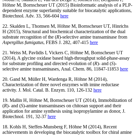
Höhne M, Bornscheuer UT (2015) Bioinformatic analysis of a PLP-
dependent enzyme superfamily suitable for biocatalytic applications,
Biotechnol. Adv. 33, 566-604
here
22. Skalden L, Thomsen M, Höhne M, Bornscheuer UT, Hinrichs
H (2015), Structural and biochemical characterization of the dual
substrate recognition of the (
R
)-selective amine transaminase from
Aspergillus fumigatus
, FEBS J. 282, 407-415
here
21. Weiss M, Pavlidis I, Vickers C, Höhne M, Bornscheuer UT
(2014), A glycine oxidase based high-throughput solid-phase-assay
for substrate profiling and directed evolution of (
R
)- and (
S
)-
selective amine transaminases, Anal. Chem. 86, 11847-11853
here
20. Gand M, Müller H, Wardenga R, Höhne M (2014),
Characterization of three novel enzymes with imine reductase
activity. J. Mol. Catal. B. Enzym. 110, 126-132
here
19. Mallin H, Höhne M, Bornscheuer UT (2014), Immobilization of
(
R
)- and (
S
)-amine transaminases on chitosan support and their
application for amine synthesis using isopropylamine as donor, J.
Biotechnol. 191, 32-37
here
18. Kohls H, Steffen-Munsberg F, Höhne M (2014), Recent
achievements in developing the biocatalytic toolbox for chiral amine