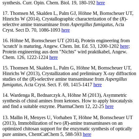
synthesis. Curr. Opin. Chem. Biol. 19, 180-192
here
17. Thomsen M, Skalden L, Palm GJ, Höhne M, Bornscheuer UT,
Hinrichs W (2014), Crystallographic characterization of the (
R
)-
selective amine transaminase from
Aspergillus fumigatus
, Acta
Cryst. Sect D. 70, 1086-1093
here
16. Höhne M, Bornscheuer UT (2014), Protein engineering from
'scratch' is maturing, Angew. Chem. Int. Ed. 53, 1200-1202
here;
Protein engineering aus dem "Nichts" wird praktikabel, Angew.
Chem. 126, 1222-1224
here
15. Thomsen M, Skalden L, Palm G, Höhne M, Bornscheuer UT,
Hinrichs W (2013), Crystallization and preliminary X-ray diffraction
studies of the (
R
)-selective amine transaminase from
Aspergillus
fumigatus
, Acta Cryst. Sect. F. 69, 1415-1417
here
14. Wardenga R, Bednarczyk A, Höhne M (2013), Asymmetric
synthesis of chiral amines from ketones. How to apply biocatalysis
and find a suitable enzyme. PharmaChem 12, 22-25
here
13. Mallin H, Menyes U, Vorhaben T, Höhne M, Bornscheuer UT
(2013), Immobilization of two (
R
)-amine transaminases on an
optimized chitosan support for the enzymatic synthesis of optically
pure amines, ChemCatChem 5, 588-593
here