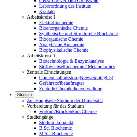
GBM-Ortsverband Greifswald
Laborordnung des Instituts
Kontakt
Arbeitskreise I
Elektrobiochemie
Bioanorganische Chemie
Synthetische und Strukturelle Biochemie
Bioorganische Chemie
Analytische Biochemie
Biophysikalische Chemie
Arbeitskreise II
Biotechnologie & Enzymkatalyse
Stoffwechselbiochemie / Metabolomics
Zentrale Einrichtungen
Content submission (News/Spotlights)
Gefahrstoffbeauftragter
Zentrale Chemikalienverwaltung
Studium
Zur Hauptseite Studium der Universität
Vorbereitung für das Studium
Vorkurs/Brückenkurs Chemie
Studiengänge
Studium kompakt
B.Sc. Biochemie
M.Sc. Biochemie