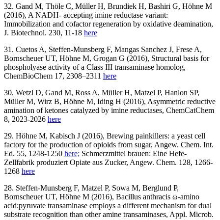
32. Gand M, Thöle C, Müller H, Brundiek H, Bashiri G, Höhne M
(2016), A NADH- accepting imine reductase variant:
Immobilization and cofactor regeneration by oxidative deamination,
J. Biotechnol. 230, 11-18
here
31. Cuetos A, Steffen-Munsberg F, Mangas Sanchez J, Frese A,
Bornscheuer UT, Höhne M, Grogan G (2016), Structural basis for
phospholyase activity of a Class III transaminase homolog,
ChemBioChem 17, 2308–2311
here
30. Wetzl D, Gand M, Ross A, Müller H, Matzel P, Hanlon SP,
Müller M, Wirz B, Höhne M, Iding H (2016), Asymmetric reductive
amination of ketones catalyzed by imine reductases, ChemCatChem
8, 2023-2026
here
29. Höhne M, Kabisch J (2016), Brewing painkillers: a yeast cell
factory for the production of opioids from sugar, Angew. Chem. Int.
Ed. 55, 1248-1250
here;
Schmerzmittel brauen: Eine Hefe-
Zellfabrik produziert Opiate aus Zucker, Angew. Chem. 128, 1266-
1268
here
28. Steffen-Munsberg F, Matzel P, Sowa M, Berglund P,
Bornscheuer UT, Höhne M (2016), Bacillus anthracis ω-amino
acid:pyruvate transaminase employs a different mechanism for dual
substrate recognition than other amine transaminases, Appl. Microb.