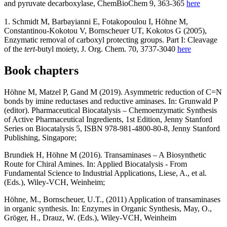
and pyruvate decarboxylase, ChemBioChem 9, 363-365
here
1. Schmidt M, Barbayianni E, Fotakopoulou I, Höhne M,
Constantinou-Kokotou V, Bornscheuer UT, Kokotos G (2005),
Enzymatic removal of carboxyl protecting groups. Part I: Cleavage
of the
tert
-butyl moiety, J. Org. Chem. 70, 3737-3040
here
Book chapters
Höhne M, Matzel P, Gand M (2019). Asymmetric reduction of C=N
bonds by imine reductases and reductive aminases. In: Grunwald P
(editor). Pharmaceutical Biocatalysis – Chemoenzymatic Synthesis
of Active Pharmaceutical Ingredients, 1st Edition, Jenny Stanford
Series on Biocatalysis 5, ISBN 978-981-4800-80-8, Jenny Stanford
Publishing, Singapore;
Brundiek H, Höhne M (2016). Transaminases – A Biosynthetic
Route for Chiral Amines. In: Applied Biocatalysis - From
Fundamental Science to Industrial Applications, Liese, A., et al.
(Eds.), Wiley-VCH, Weinheim;
Höhne, M., Bornscheuer, U.T., (2011) Application of transaminases
in organic synthesis. In: Enzymes in Organic Synthesis, May, O.,
Gröger, H., Drauz, W. (Eds.), Wiley-VCH, Weinheim