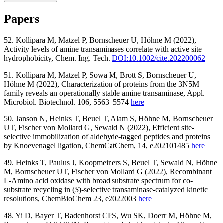
This volume details basic and advanced protocols for both stages of
Papers
protein engineering: the library design phase and the identification of
improved variants by screening and selection. Chapters focus on
52. Kollipara M, Matzel P, Bornscheuer U, Höhne M (2022),
enzyme engineering using rational and semi-rational approaches.
Activity levels of amine transaminases correlate with active site
Written in the highly successful
Methods in Molecular Biology
series
hydrophobicity, Chem. Ing. Tech.
DOI:10.1002/cite.202200062
format, chapters include introductions to their respective topics, lists
of the necessary materials and reagents, step-by-step, readily
51. Kollipara M, Matzel P, Sowa M, Brott S, Bornscheuer U,
reproducible laboratory protocols, and tips on troubleshooting and
Höhne M (2022), Characterization of proteins from the 3N5M
avoiding known pitfalls.
family reveals an operationally stable amine transaminase, Appl.
Microbiol. Biotechnol. 106, 5563–5574
here
Authoritative and cutting-edge,
Protein Engineering: Methods and
Protocols
aims to aid scientists in the planning and performance of
50. Janson N, Heinks T, Beuel T, Alam S, Höhne M, Bornscheuer
their experiments.
UT, Fischer von Mollard G, Sewald N (2022), Efficient site-
selective immobilization of aldehyde-tagged peptides and proteins
Available
here
by Knoevenagel ligation, ChemCatChem, 14, e202101485
here
49. Heinks T, Paulus J, Koopmeiners S, Beuel T, Sewald N, Höhne
M, Bornscheuer UT, Fischer von Mollard G (2022), Recombinant
L-Amino acid oxidase with broad substrate spectrum for co-
substrate recycling in (
S
)-selective transaminase-catalyzed kinetic
resolutions, ChemBioChem 23, e2022003
here
48. Yi D, Bayer T, Badenhorst CPS, Wu SK, Doerr M, Höhne M,