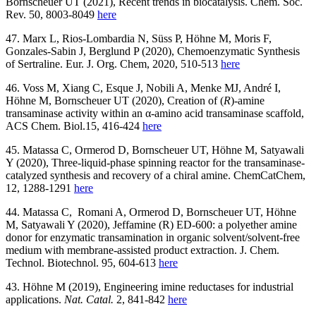
Bornscheuer UT (2021), Recent trends in biocatalysis. Chem. Soc.
Rev. 50, 8003-8049
here
47. Marx L, Rios-Lombardia N, Süss P, Höhne M, Moris F,
Gonzales-Sabin J, Berglund P (2020), Chemoenzymatic Synthesis
of Sertraline. Eur. J. Org. Chem, 2020, 510-513
here
46. Voss M, Xiang C, Esque J, Nobili A, Menke MJ, André I,
Höhne M, Bornscheuer UT (2020), Creation of (
R
)‐amine
transaminase activity within an α‐amino acid transaminase scaffold,
ACS Chem. Biol.
15, 416-424
here
45. Matassa C, Ormerod D, Bornscheuer UT, Höhne M, Satyawali
Y (2020), Three‐liquid‐phase spinning reactor for the transaminase‐
catalyzed synthesis and recovery of a chiral amine. ChemCatChem,
12, 1288-1291
here
44. Matassa C, Romani A, Ormerod D, Bornscheuer UT, Höhne
M, Satyawali Y (2020), Jeffamine (R) ED-600: a polyether amine
donor for enzymatic transamination in organic solvent/solvent-free
medium with membrane-assisted product extraction. J. Chem.
Technol. Biotechnol. 95, 604-613
here
43. Höhne M (2019), Engineering imine reductases for industrial
applications.
Nat. Catal.
2, 841-842
here