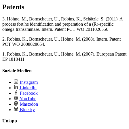
Patents
3. Höhne, M., Bornscheuer, U., Robins, K., Schätzle, S. (2011), A
process fort he identification and preparation of a (R)-specific
omega-transaminase. Intern. Patent PCT WO 2011026556
2. Robins, K., Bornscheuer, U., Höhne, M. (2008), Intern. Patent
PCT WO 2008028654.
1. Robins, K., Bornscheuer, U., Höhne, M. (2007), European Patent
EP 1818411
Soziale Medien
Instagram
LinkedIn
Facebook
YouTube
Mastodon
Bluesky
Uniapp