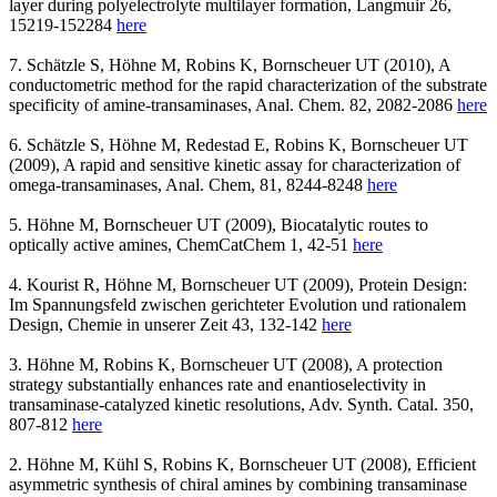
layer during polyelectrolyte multilayer formation, Langmuir 26,
15219-152284
here
7. Schätzle S, Höhne M, Robins K, Bornscheuer UT (2010), A
conductometric method for the rapid characterization of the substrate
specificity of amine-transaminases, Anal. Chem. 82, 2082-2086
here
6. Schätzle S, Höhne M, Redestad E, Robins K, Bornscheuer UT
(2009), A rapid and sensitive kinetic assay for characterization of
omega-transaminases, Anal. Chem, 81, 8244-8248
here
5. Höhne M, Bornscheuer UT (2009), Biocatalytic routes to
optically active amines, ChemCatChem 1, 42-51
here
4. Kourist R, Höhne M, Bornscheuer UT (2009), Protein Design:
Im Spannungsfeld zwischen gerichteter Evolution und rationalem
Design, Chemie in unserer Zeit 43, 132-142
here
3. Höhne M, Robins K, Bornscheuer UT (2008), A protection
strategy substantially enhances rate and enantioselectivity in
transaminase-catalyzed kinetic resolutions, Adv. Synth. Catal. 350,
807-812
here
2. Höhne M, Kühl S, Robins K, Bornscheuer UT (2008), Efficient
asymmetric synthesis of chiral amines by combining transaminase