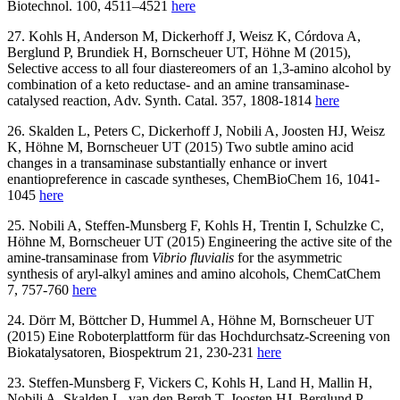
Biotechnol. 100, 4511–4521
here
27. Kohls H, Anderson M, Dickerhoff J, Weisz K, Córdova A,
Berglund P, Brundiek H, Bornscheuer UT, Höhne M (2015),
Selective access to all four diastereomers of an 1,3-amino alcohol by
combination of a keto reductase- and an amine transaminase-
catalysed reaction, Adv. Synth. Catal. 357, 1808-1814
here
26. Skalden L, Peters C, Dickerhoff J, Nobili A, Joosten HJ, Weisz
K, Höhne M, Bornscheuer UT (2015) Two subtle amino acid
changes in a transaminase substantially enhance or invert
enantiopreference in cascade syntheses, ChemBioChem 16, 1041-
1045
here
25. Nobili A, Steffen-Munsberg F, Kohls H, Trentin I, Schulzke C,
Höhne M, Bornscheuer UT (2015) Engineering the active site of the
amine-transaminase from
Vibrio fluvialis
for the asymmetric
synthesis of aryl-alkyl amines and amino alcohols, ChemCatChem
7, 757-760
here
24. Dörr M, Böttcher D, Hummel A, Höhne M, Bornscheuer UT
(2015) Eine Roboterplattform für das Hochdurchsatz-Screening von
Biokatalysatoren, Biospektrum 21, 230-231
here
23. Steffen-Munsberg F, Vickers C, Kohls H, Land H, Mallin H,
Nobili A, Skalden L, van den Bergh T, Joosten HJ, Berglund P,