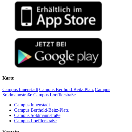
Karte
Campus Innenstadt
Campus Berthold-Beitz-Platz
Campus
Soldmannstraße
Campus Loefflerstraße
Campus Innenstadt
Campus Berthold-Beitz-Platz
Campus Soldmannstraße
Campus Loefflerstraße