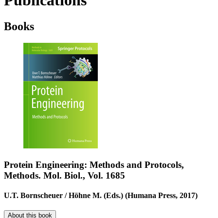
Publications
Books
Protein Engineering: Methods and Protocols,
Methods. Mol. Biol., Vol. 1685
U.T. Bornscheuer / Höhne M. (Eds.) (Humana Press, 2017)
About this book