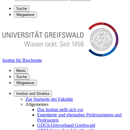
Suche
Wegweiser
Institut für Biochemie
Menü
Suche
Wegweiser
Institut und Struktur
Zur Startseite der Fakultät
Allgemeines
Das Institut stellt sich vor
Emeritierte und ehemalige Professorinnen und
Professoren
GDCh-Ortsverband Greifswald