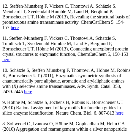
12. Steffen-Munsberg F, Vickers C, Thontowi A, Schätzle S,
Meinhardt T, Svedendahl Humble M, Land H, Berglund P,
Bornscheuer UT, Höhne M (2013), Revealing the structural basis of
promiscuous amine transaminase activity, ChemCatChem 5, 154-
157
here
11. Steffen-Munsberg F, Vickers C, Thontowi A, Schätzle S,
Tumlirsch T, Svedendahl Humble M, Land H, Berglund P,
Bornscheuer UT, Höhne M (2013), Connecting unexplored protein
crystal structures to enzymatic function, ChemCatChem 5, 150-153
here
10. Schätzle S, Steffen-Munsberg F, Thontowi A, Höhne M, Robins
K, Bornscheuer UT (2011), Enzymatic asymmetric synthesis of
enantiomerically pure aliphatic, aromatic and arylaliphatic amines
with (
R
)-selective amine transaminases, Adv. Synth. Catal. 353,
2439-2445
here
9. Höhne M, Schätzle S, Jochens H, Robins K, Bornscheuer UT
(2010) Rational assignment of key motifs for function guides in
silico enzyme identification, Nature Chem. Biol. 6, 807-813
here
8. Soltwedel O, Ivanova O, Höhne M, Gopinadhan M, Helm CA
(2010) Aggregation and rearrangement within a silver nanoparticle