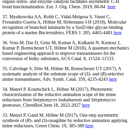
organo redox- and enzyme catalysis facilitates asymmetric C-H
bond functionalization. Eur. J. Org. Chem. 2019, 80-84
here
37. Mystkowska AA, Robb C, Vidal-Melgosa S, Vanni C,
Fernandez-Guerra A, Höhne M, Hehemann J-H (2018), Molecular
recognition of branched laminarin by a SusD-like glycan binding
protein of a marine
Bacteroidetes
, FEBS J. 285, 4465-4481
here
36. Voss M, Das D, Genz M, Kumar A, Kulkarni N, Kustosz J,
Kumar P, Bornscheuer UT, Höhne M (2018), A quantum mechanics
based engineering approach to improve transaminases for the
conversion of bulky substrates, ACS Catal. 8, 11524–11533.
35. Calvelage S, Dörr M, Höhne M, Bornscheuer UT (2017), A
systematic analysis of the substrate scope of (
S
)- and (
R
)-selective
amine transaminases, Adv. Synth. Catal. 359, 4235-4243
here
34. Matzel P, Krautschick L, Höhne M (2017), Photometric
characterization of the reductive amination scope of the imine
reductases from
Streptomyces tsukubaensis
and
Streptomyces
ipomoeae,
ChemBioChem 18, 2022-2027
here
33. Matzel P, Gand M, Höhne M (2017), One-step asymmetric
synthesis of (
R
)- and (
S
)-rasagiline by reductive amination applying
imine reductases, Green Chem. 19, 385-389
here