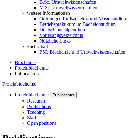
B.Sc. Umweltwissenschaften
M.Sc. Umweltwissenschaften
weitere Informationen
Ordnungen für Bachelor- und Masterstudium
Betriebspraktikum im Bachelorstudium
Deutschlandstipendium
Vorlesungsverzeichnis
Nützliche Links
Fachschaft
FSR Biochemie und Umweltwissenschaften
Biochemie
Proteinbiochemie
Publications
Proteinbiochemie
Proteinbiochemie
Publications
Research
Publications
Teaching
Staff
Open positions