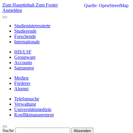
Zum Hauptinhalt
Zum Footer
Quelle: OpenStreetMap
Anmelden
Studieninteressierte
Studierende
Forschende
Internationale
HIS/LSF
Groupware
Accounts
Satzungen
Medien
Förderer
Alumni
Telefonsuche
Verwaltung
Universitätsmedizin
Konfliktmanagement
Suche
Absenden